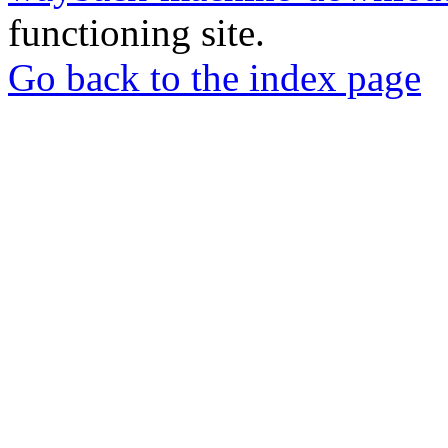
functioning site.
Go back to the index page