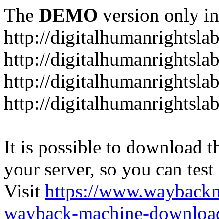
The
DEMO
version only in
http://digitalhumanrightsla
http://digitalhumanrightsla
http://digitalhumanrightslab
http://digitalhumanrightslab
It is possible to download th
your server, so you can test
Visit
https://www.wayback
wayback-machine-download