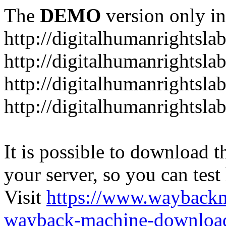
The
DEMO
version only in
http://digitalhumanrightsla
http://digitalhumanrightsla
http://digitalhumanrightslab
http://digitalhumanrightslab
It is possible to download th
your server, so you can test
Visit
https://www.wayback
wayback-machine-download