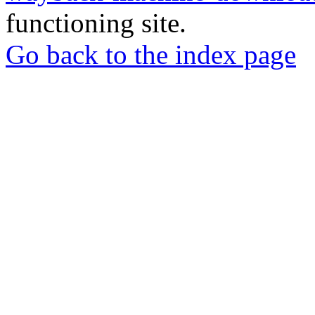
functioning site.
Go back to the index page