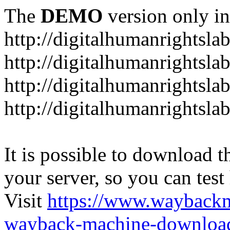
The
DEMO
version only in
http://digitalhumanrightsla
http://digitalhumanrightsla
http://digitalhumanrightslab
http://digitalhumanrightslab
It is possible to download th
your server, so you can test
Visit
https://www.wayback
wayback-machine-download