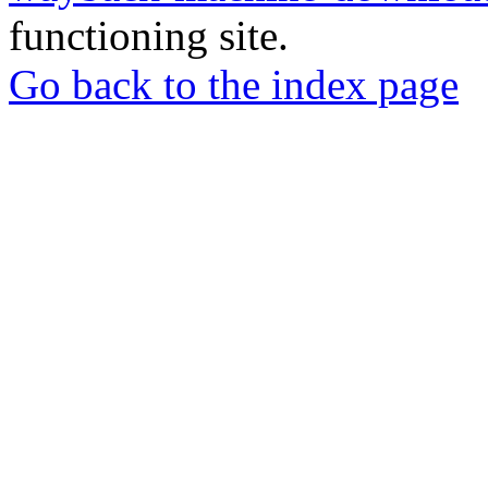
functioning site.
Go back to the index page