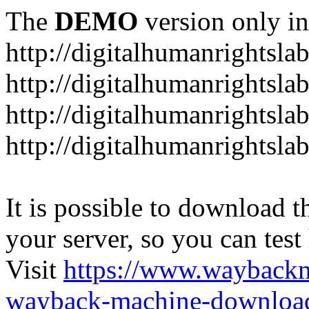
The
DEMO
version only in
http://digitalhumanrightsla
http://digitalhumanrightsla
http://digitalhumanrightslab
http://digitalhumanrightslab
It is possible to download th
your server, so you can test
Visit
https://www.wayback
wayback-machine-download