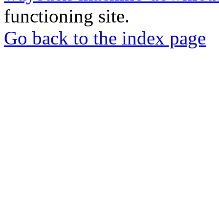
functioning site.
Go back to the index page