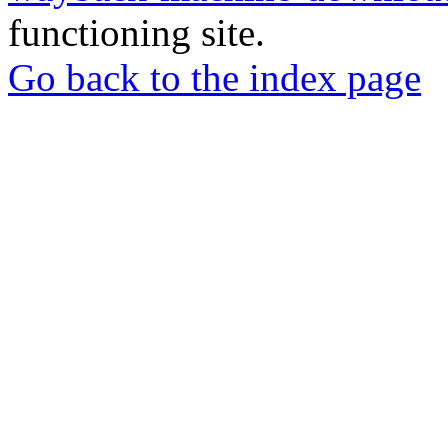
functioning site.
Go back to the index page