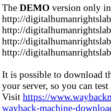
The
DEMO
version only in
http://digitalhumanrightsla
http://digitalhumanrightsla
http://digitalhumanrightslab
http://digitalhumanrightslab
It is possible to download th
your server, so you can test
Visit
https://www.wayback
wayback-machine-download