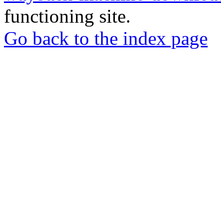
functioning site.
Go back to the index page