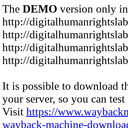
The
DEMO
version only in
http://digitalhumanrightsla
http://digitalhumanrightsla
http://digitalhumanrightslab
http://digitalhumanrightslab
It is possible to download th
your server, so you can test
Visit
https://www.wayback
wayback-machine-download